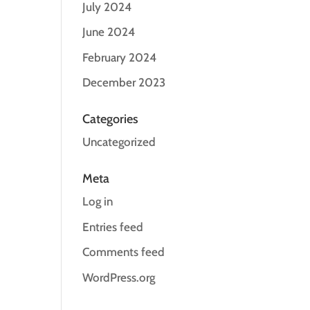
July 2024
June 2024
February 2024
December 2023
Categories
Uncategorized
Meta
Log in
Entries feed
Comments feed
WordPress.org