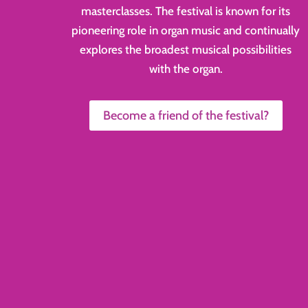
masterclasses. The festival is known for its
pioneering role in organ music and continually
explores the broadest musical possibilities
with the organ.
Become a friend of the festival?