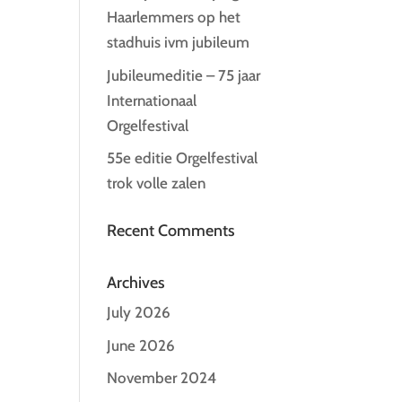
Haarlemmers op het
stadhuis ivm jubileum
Jubileumeditie – 75 jaar
Internationaal
Orgelfestival
55e editie Orgelfestival
trok volle zalen
Recent Comments
Archives
July 2026
June 2026
November 2024