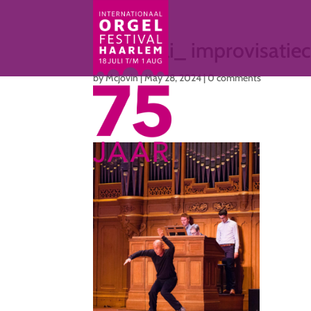
Ma 15 juli_ improvisati
by
Mcjovin
|
May 28, 2024
|
0 comments