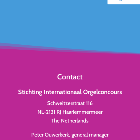
Contact
Stichting Internationaal Orgelconcours
Schweitzerstraat 116
NL-2131 RJ Haarlemmermeer
The Netherlands
Peter Ouwerkerk, general manager