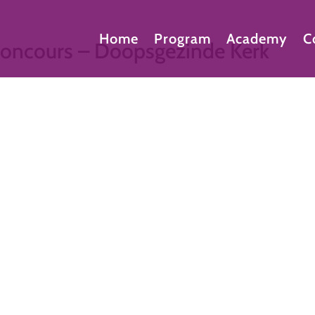
Home
Program
Academy
C
econcours – Doopsgezinde Kerk