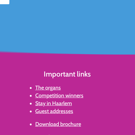
Important links
The organs
Competition winners
Stay in Haarlem
Guest addresses
Download brochure