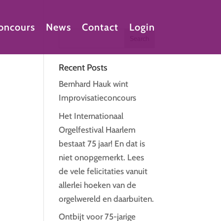
oncours
News
Contact
Login
Recent Posts
Bernhard Hauk wint
Improvisatieconcours
Het Internationaal
Orgelfestival Haarlem
bestaat 75 jaar! En dat is
niet onopgemerkt. Lees
de vele felicitaties vanuit
allerlei hoeken van de
orgelwereld en daarbuiten.
Ontbijt voor 75-jarige