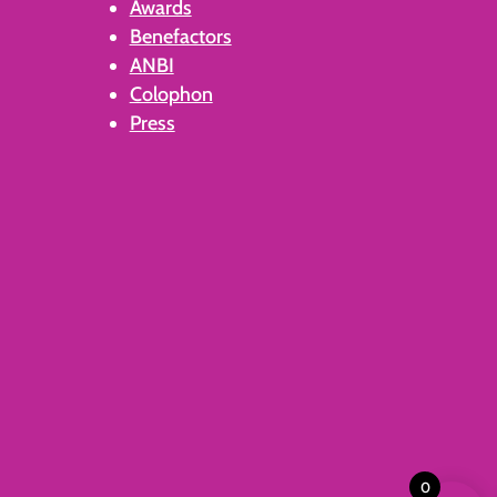
Awards
Benefactors
ANBI
Colophon
Press
0