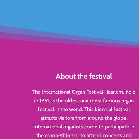
About the festival
The International Organ Festival Haarlem, held
in 1951, is the oldest and most famous organ
festival in the world. This biennial festival
attracts visitors from around the globe.
International organists come to participate in
the competition or to attend concerts and