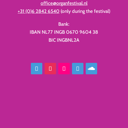
office@organfestival.nl
+31 (0)6 2842 6540
(only during the festival)
Bank:
IBAN NL77 INGB 0670 9604 38
BIC INGBNL2A