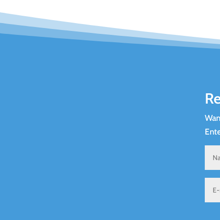
Re
Want
Ente