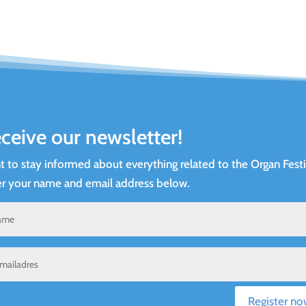
ceive our newsletter!
 to stay informed about everything related to the Organ Festi
r your name and email address below.
Register no