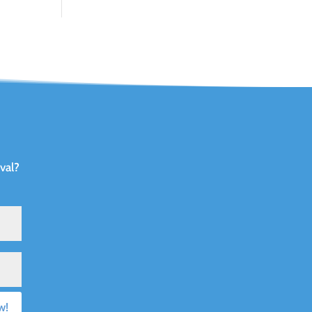
val?
w!