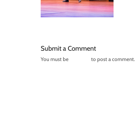
Submit a Comment
You must be
logged in
to post a comment.