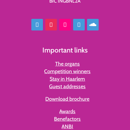
BIC INGBNL2A
Important links
The organs
Competition winners
Stay in Haarlem
Guest addresses
Download brochure
Awards
Benefactors
ANBI