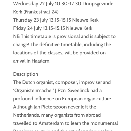
Wednesday 22 July 10.30-12.30 Doopsgezinde
Kerk (Frankestraat 24)
Thursday 23 July 13.15-15.15 Nieuwe Kerk
Friday 24 July 13.15-15.15 Nieuwe Kerk
NB This timetable is provisional and is subject to
change! The definitive timetable, including the
locations of the classes, will be provided on
arrival in Haarlem.
Description
The Dutch organist, composer, improviser and
‘Organistenmacher’ J.Pzn. Sweelinck had a
profound influence on European organ culture.
Although Jan Pieterszoon never left the
Netherlands, many organists from abroad
travelled to Amsterdam to learn the monumental