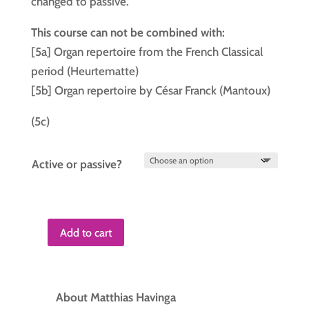
changed to passive.
This course can not be combined with:
[5a] Organ repertoire from the French Classical
period (Heurtematte)
[5b] Organ repertoire by César Franck (Mantoux)
(5c)
Active or passive?
Add to cart
Course
5
quantity
About Matthias Havinga