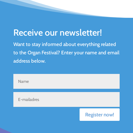
Receive our newsletter!
Want to stay informed about everything related
to the Organ Festival? Enter your name and email
address below.
Register now!