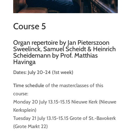
Course 5
Organ repertoire by Jan Pieterszoon
Sweelinck, Samuel Scheidt & Heinrich
Scheidemann by Prof. Matthias
Havinga
Dates: July 20-24 (1st week)
Time schedule
of the masterclasses of this
course:
Monday 20 July 13.15-15.15 Nieuwe Kerk (Nieuwe
Kerksplein)
Tuesday 21 July 13.15-15.15 Grote of St.-Bavokerk
(Grote Markt 22)