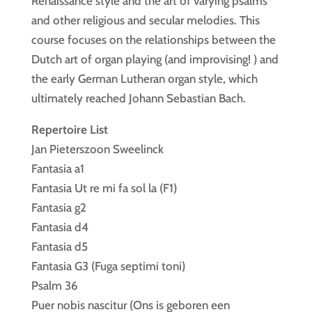
Renaissance style and the art of varying psalms
and other religious and secular melodies. This
course focuses on the relationships between the
Dutch art of organ playing (and improvising! ) and
the early German Lutheran organ style, which
ultimately reached Johann Sebastian Bach.
Repertoire List
Jan Pieterszoon Sweelinck
Fantasia a1
Fantasia Ut re mi fa sol la (F1)
Fantasia g2
Fantasia d4
Fantasia d5
Fantasia G3 (Fuga septimi toni)
Psalm 36
Puer nobis nascitur (Ons is geboren een