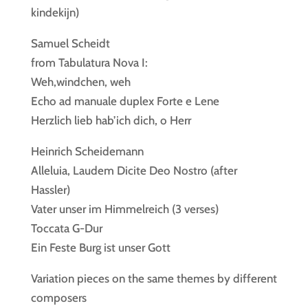
kindekijn)
Samuel Scheidt
from Tabulatura Nova I:
Weh,windchen, weh
Echo ad manuale duplex Forte e Lene
Herzlich lieb hab’ich dich, o Herr
Heinrich Scheidemann
Alleluia, Laudem Dicite Deo Nostro (after
Hassler)
Vater unser im Himmelreich (3 verses)
Toccata G-Dur
Ein Feste Burg ist unser Gott
Variation pieces on the same themes by different
composers