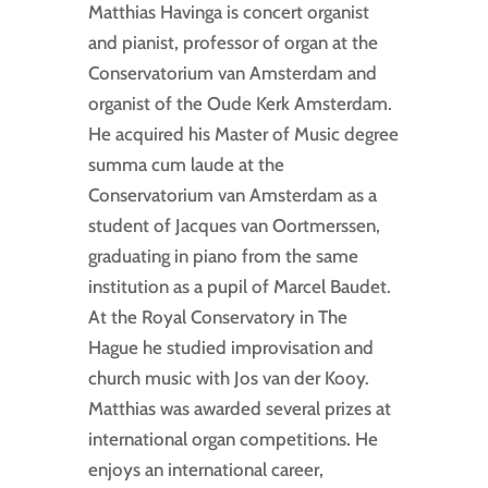
Matthias Havinga is concert organist
and pianist, professor of organ at the
Conservatorium van Amsterdam and
organist of the Oude Kerk Amsterdam.
He acquired his Master of Music degree
summa cum laude at the
Conservatorium van Amsterdam as a
student of Jacques van Oortmerssen,
graduating in piano from the same
institution as a pupil of Marcel Baudet.
At the Royal Conservatory in The
Hague he studied improvisation and
church music with Jos van der Kooy.
Matthias was awarded several prizes at
international organ competitions. He
enjoys an international career,