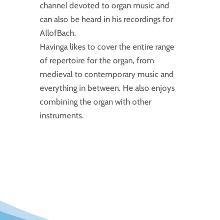
channel devoted to organ music and
can also be heard in his recordings for
AllofBach.
Havinga likes to cover the entire range
of repertoire for the organ, from
medieval to contemporary music and
everything in between. He also enjoys
combining the organ with other
instruments.