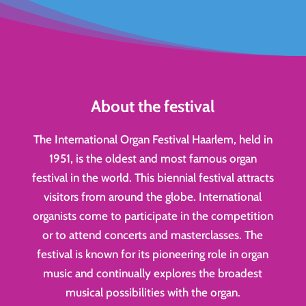
About the festival
The International Organ Festival Haarlem, held in
1951, is the oldest and most famous organ
festival in the world. This biennial festival attracts
visitors from around the globe. International
organists come to participate in the competition
or to attend concerts and masterclasses. The
festival is known for its pioneering role in organ
music and continually explores the broadest
musical possibilities with the organ.