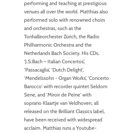
performing and teaching at prestigious
venues all over the world. Matthias also
performed solo with renowned choirs
and orchestras, such as the
Tonhalleorchester Zürich, the Radio
Philharmonic Orchestra and the
Netherlands Bach Society. His CDs,
‘J.S.Bach – Italian Concertos’,
‘Passacaglia’, ‘Dutch Delight’,
‘Mendelssohn - Organ Works’, 'Concerto
Barocco' with recorder quintet Seldom
Sene, and 'Miroir de Peine' with
soprano Klaartje van Veldhoven, all
released on the Brilliant Classics label,
have been received with widespread
acclaim. Matthias runs a Youtube-