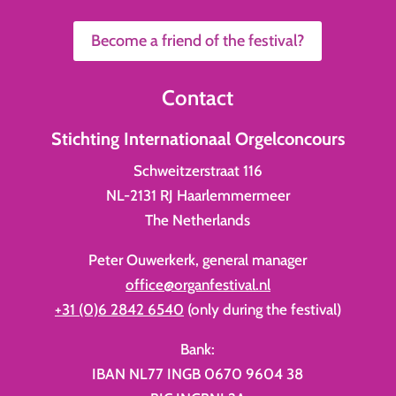
Become a friend of the festival?
Contact
Stichting Internationaal Orgelconcours
Schweitzerstraat 116
NL-2131 RJ Haarlemmermeer
The Netherlands
Peter Ouwerkerk, general manager
office@organfestival.nl
+31 (0)6 2842 6540
(only during the festival)
Bank:
IBAN NL77 INGB 0670 9604 38