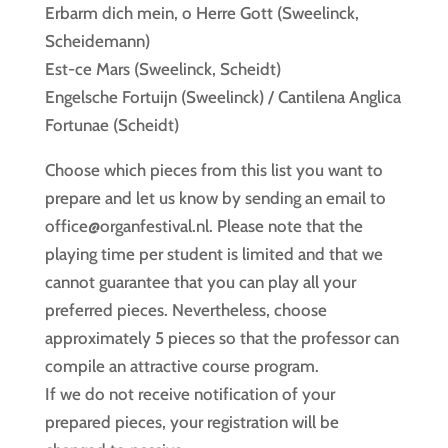
Erbarm dich mein, o Herre Gott (Sweelinck,
Scheidemann)
Est-ce Mars (Sweelinck, Scheidt)
Engelsche Fortuijn (Sweelinck) / Cantilena Anglica
Fortunae (Scheidt)
Choose which pieces from this list you want to
prepare and let us know by sending an email to
office@organfestival.nl. Please note that the
playing time per student is limited and that we
cannot guarantee that you can play all your
preferred pieces. Nevertheless, choose
approximately 5 pieces so that the professor can
compile an attractive course program.
If we do not receive notification of your
prepared pieces, your registration will be