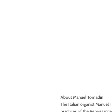
About Manuel Tomadin
The Italian organist Manuel
practices of the Renaissance 