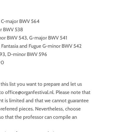
e C-major BWV 564
or BWV 538
inor BWV 543, G-major BWV 541
, Fantasia and Fugue G-minor BWV 542
93, D-minor BWV 596
90
his list you want to prepare and let us
o office@organfestival.nl. Please note that
nt is limited and that we cannot guarantee
preferred pieces. Nevertheless, choose
o that the professor can compile an