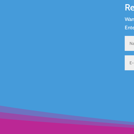
Re
Want
Ente