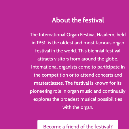
About the festival
The International Organ Festival Haarlem, held
in 1951, is the oldest and most famous organ
festival in the world. This biennial festival
attracts visitors from around the globe.
International organists come to participate in
the competition or to attend concerts and
masterclasses. The festival is known for its
pioneering role in organ music and continually
explores the broadest musical possibilities
with the organ.
Become a friend of the festival?