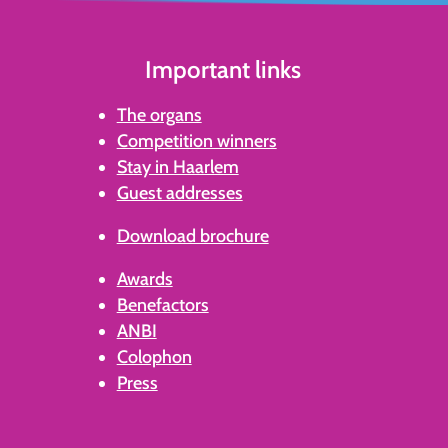
Important links
The organs
Competition winners
Stay in Haarlem
Guest addresses
Download brochure
Awards
Benefactors
ANBI
Colophon
Press