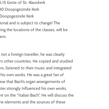
.15 Grote of St.-Bavokerk
.30
Doopsgezinde Kerk
0 Doopsgezinde Kerk
ional and is subject to change! The
ing the locations of the classes, will be
lem.
ot a foreign traveller, he was clearly
m other countries. He copied and studied
s, listened to their music and integrated
 his own works. He was a great fan of
clear that Bach’s organ arrangements of
ster strongly influenced his own works.
 on the “Italian Bach”. He will discuss the
ine elements and the sources of these