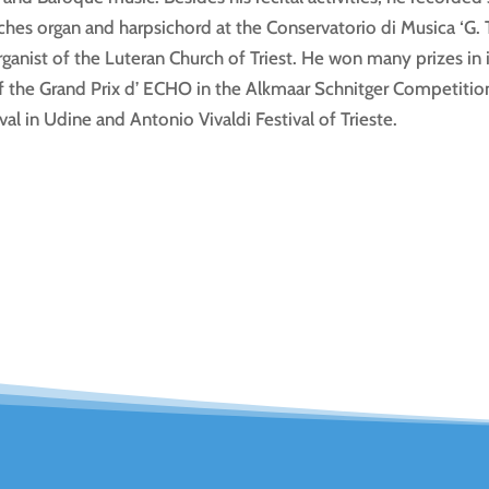
es organ and harpsichord at the Conservatorio di Musica ‘G. Ta
anist of the Luteran Church of Triest. He won many prizes in 
 the Grand Prix d’ ECHO in the Alkmaar Schnitger Competition. 
val in Udine and Antonio Vivaldi Festival of Trieste.