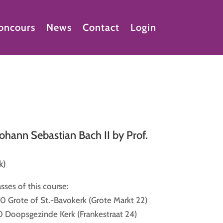
oncours
News
Contact
Login
Johann Sebastian Bach II by Prof.
k)
sses of this course:
0 Grote of St.-Bavokerk (Grote Markt 22)
0 Doopsgezinde Kerk (Frankestraat 24)