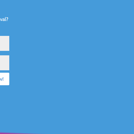
val?
w!