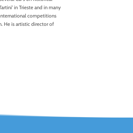
rtini’ in Trieste and in many
international competitions
He is artistic director of