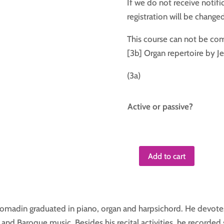
If we do not receive notifi
registration will be change
This course can not be co
[3b] Organ repertoire by J
(3a)
Active or passive?
Add to cart
Course
4
quantity
 Tomadin graduated in piano, organ and harpsichord. He devote
and Baroque music. Besides his recital activities, he recorded 