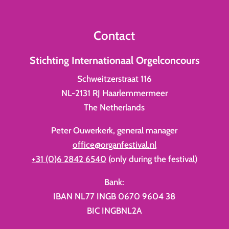
Contact
Stichting Internationaal Orgelconcours
Schweitzerstraat 116
NL-2131 RJ Haarlemmermeer
The Netherlands
Peter Ouwerkerk, general manager
office@organfestival.nl
+31 (0)6 2842 6540
(only during the festival)
Bank:
IBAN NL77 INGB 0670 9604 38
BIC INGBNL2A