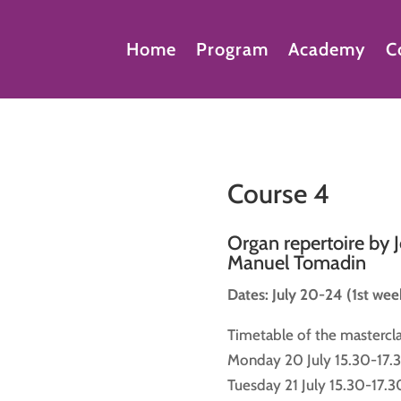
Home
Program
Academy
C
Course 4
Organ repertoire by 
Manuel Tomadin
Dates: July 20-24 (1st wee
Timetable of the mastercla
Monday 20 July 15.30-17.3
Tuesday 21 July 15.30-17.3