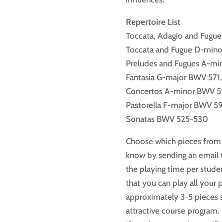
Repertoire List
Toccata, Adagio and Fugu
Toccata and Fugue D-min
Preludes and Fugues A-m
Fantasia G-major BWV 571
Concertos A-minor BWV 5
Pastorella F-major BWV 5
Sonatas BWV 525-530
Choose which pieces from t
know by sending an email t
the playing time per stude
that you can play all your 
approximately 3-5 pieces s
attractive course program.