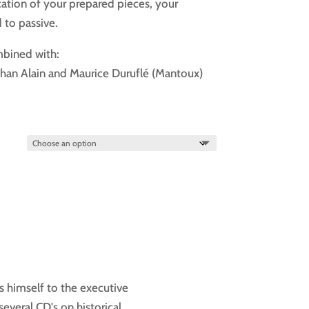
cation of your prepared pieces, your
d to passive.
mbined with:
ehan Alain and Maurice Duruflé (Mantoux)
s himself to the executive
several CD's on historical