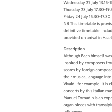
Wednesday 22 July 13.15-15
Thursday 23 July
17.30-19
Friday 24 July 15.30-17.3
NB This timetable is provis
definitive timetable, includ
provided on arrival in Haar
Description
Although Bach himself was n
inspired by composers fro
scores by foreign composer
their musical language into
Vivaldi, for example. It is 
concerts by this Italian ma
Manuel Tomadin is an expert
organ pieces with transalp
influences.