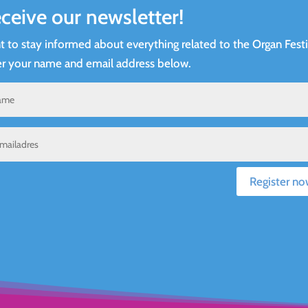
ceive our newsletter!
 to stay informed about everything related to the Organ Festi
r your name and email address below.
Register no