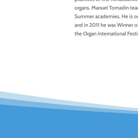
organs. Manuel Tomadin teach
Summer academies. He is org
and in 2011 he was Winner of
the Organ International Festi