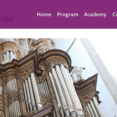
Home
Program
Academy
C
d466