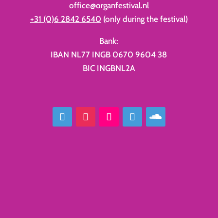
office@organfestival.nl
+31 (0)6 2842 6540
(only during the festival)
Bank:
IBAN NL77 INGB 0670 9604 38
BIC INGBNL2A