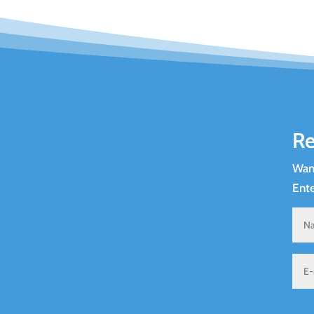
Re
Want
Ente