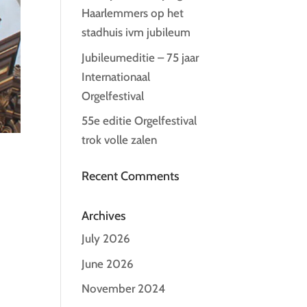
Haarlemmers op het
stadhuis ivm jubileum
Jubileumeditie – 75 jaar
Internationaal
Orgelfestival
55e editie Orgelfestival
trok volle zalen
Recent Comments
Archives
July 2026
June 2026
November 2024