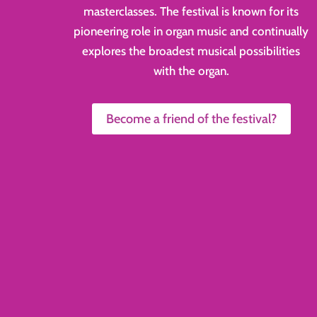
masterclasses. The festival is known for its
pioneering role in organ music and continually
explores the broadest musical possibilities
with the organ.
Become a friend of the festival?