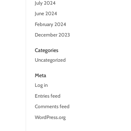
July 2024
June 2024
February 2024
December 2023
Categories
Uncategorized
Meta
Log in
Entries feed
Comments feed
WordPress.org