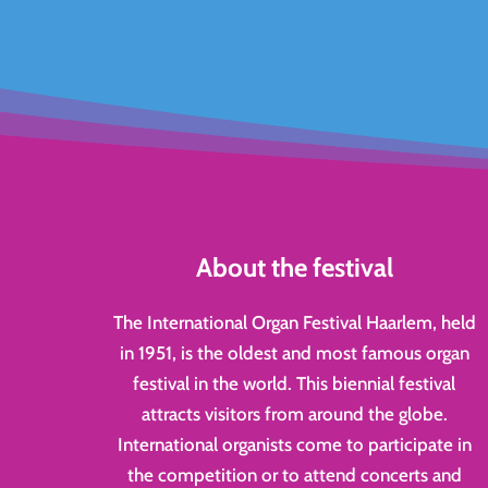
About the festival
The International Organ Festival Haarlem, held
in 1951, is the oldest and most famous organ
festival in the world. This biennial festival
attracts visitors from around the globe.
International organists come to participate in
the competition or to attend concerts and