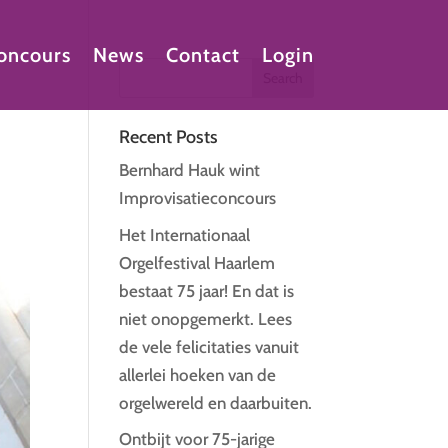
oncours
News
Contact
Login
Recent Posts
Bernhard Hauk wint
Improvisatieconcours
Het Internationaal
Orgelfestival Haarlem
bestaat 75 jaar! En dat is
niet onopgemerkt. Lees
de vele felicitaties vanuit
allerlei hoeken van de
orgelwereld en daarbuiten.
Ontbijt voor 75-jarige