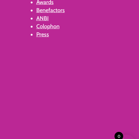
Awards
Benefactors
ANBI
Colophon
Press
0