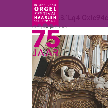
cmp3.10.3.1Lq4 0x1e94
by
Mcjovin
|
Jan 8, 2026