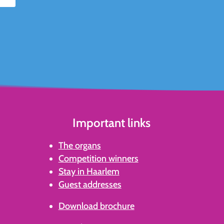
Important links
The organs
Competition winners
Stay in Haarlem
Guest addresses
Download brochure