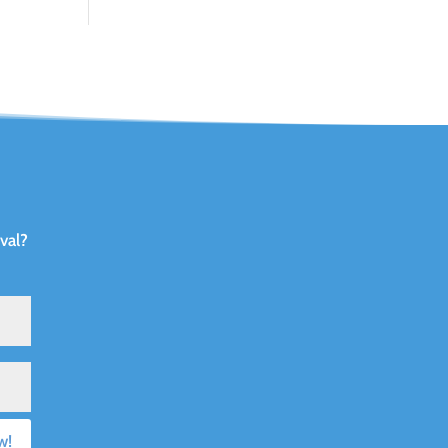
val?
w!