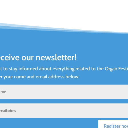
ceive our newsletter!
 to stay informed about everything related to the Organ Festi
r your name and email address below.
Register no