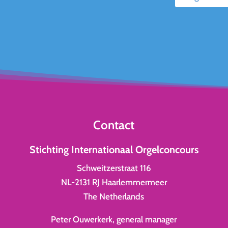
Contact
Stichting Internationaal Orgelconcours
Schweitzerstraat 116
NL-2131 RJ Haarlemmermeer
The Netherlands
Peter Ouwerkerk, general manager